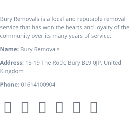
Bury Removals
Bury Removals is a local and reputable removal
service that has won the hearts and loyalty of the
community over its many years of service.
Name:
Bury Removals
Address:
15-19 The Rock, Bury BL9 0JP, United
Kingdom
Phone:
01614100904
Our Location