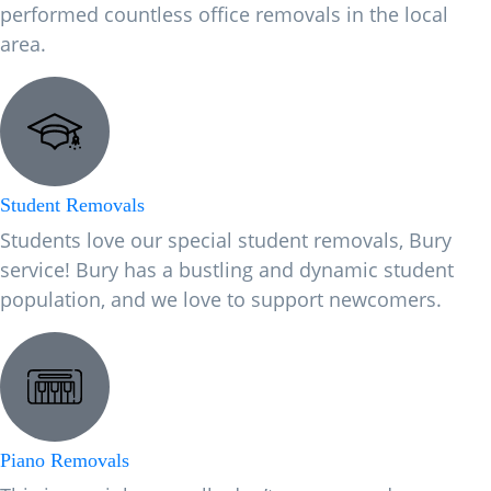
performed countless office removals in the local
area.
Student Removals
Students love our special student removals, Bury
service! Bury has a bustling and dynamic student
population, and we love to support newcomers.
Piano Removals