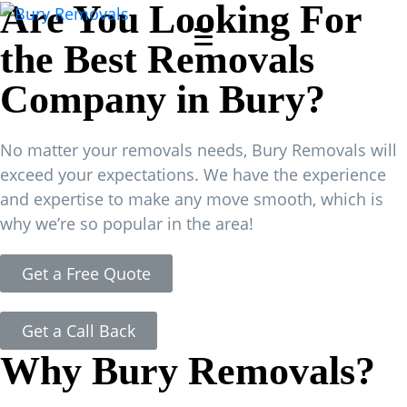
Are You Looking For
the Best Removals
Company in Bury?
No matter your removals needs, Bury Removals will
exceed your expectations. We have the experience
and expertise to make any move smooth, which is
why we’re so popular in the area!
Get a Free Quote
Get a Call Back
Why Bury Removals?