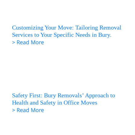
Customizing Your Move: Tailoring Removal
Services to Your Specific Needs in Bury.
> Read More
Safety First: Bury Removals’ Approach to
Health and Safety in Office Moves
> Read More