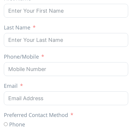
Last Name
Phone/Mobile
Email
Preferred Contact Method
Phone