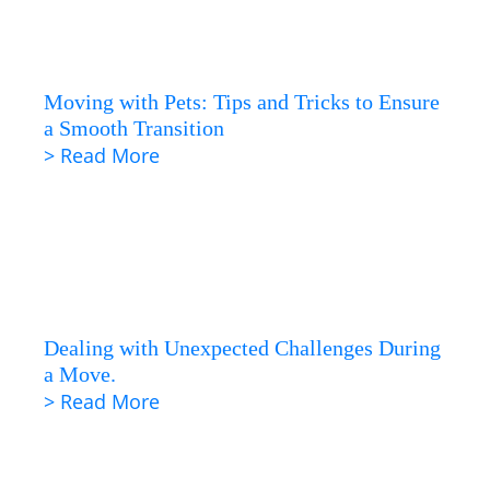
Moving with Pets: Tips and Tricks to Ensure
a Smooth Transition
> Read More
Dealing with Unexpected Challenges During
a Move.
> Read More