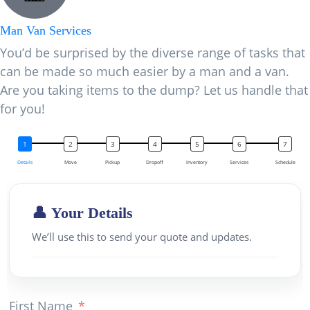
Man Van Services
You’d be surprised by the diverse range of tasks that
can be made so much easier by a man and a van.
Are you taking items to the dump? Let us handle that
for you!
Details
Move
Pickup
Dropoff
Inventory
Services
Schedule
👤 Your Details
We’ll use this to send your quote and updates.
First Name