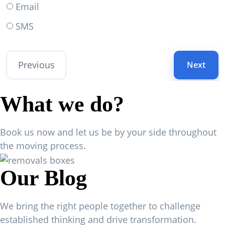
Email
SMS
Previous
Next
What we do?
Book us now and let us be by your side throughout
the moving process.
Our Blog
We bring the right people together to challenge
established thinking and drive transformation.