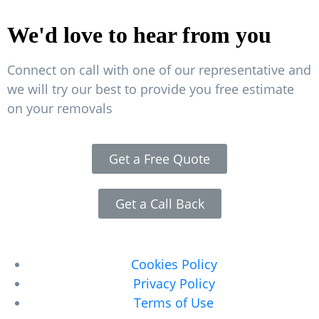
We'd love to hear from you
Connect on call with one of our representative and
we will try our best to provide you free estimate
on your removals
Get a Free Quote
Get a Call Back
Legal Pages
Cookies Policy
Privacy Policy
Terms of Use