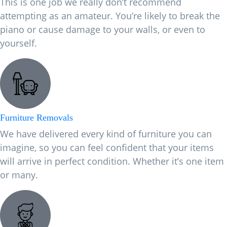
This is one job we really don’t recommend
attempting as an amateur. You’re likely to break the
piano or cause damage to your walls, or even to
yourself.
Furniture Removals
We have delivered every kind of furniture you can
imagine, so you can feel confident that your items
will arrive in perfect condition. Whether it’s one item
or many.