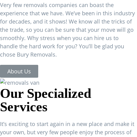
Very few removals companies can boast the
experience that we have. We’ve been in this industry
for decades, and it shows! We know all the tricks of
the trade, so you can be sure that your move will go
smoothly. Why stress when you can hire us to
handle the hard work for you? You’ll be glad you
chose Bury Removals.
About Us
Our Specialized
Services
It’s exciting to start again in a new place and make it
your own, but very few people enjoy the process of