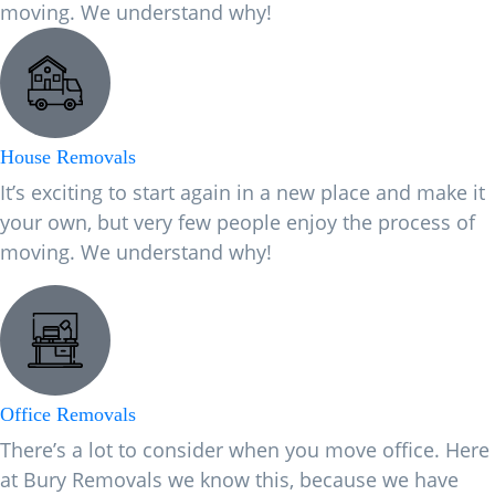
moving. We understand why!
House Removals
It’s exciting to start again in a new place and make it
your own, but very few people enjoy the process of
moving. We understand why!
Office Removals
There’s a lot to consider when you move office. Here
at Bury Removals we know this, because we have